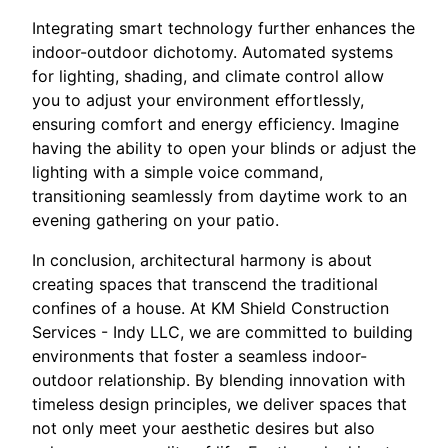
Integrating smart technology further enhances the
indoor-outdoor dichotomy. Automated systems
for lighting, shading, and climate control allow
you to adjust your environment effortlessly,
ensuring comfort and energy efficiency. Imagine
having the ability to open your blinds or adjust the
lighting with a simple voice command,
transitioning seamlessly from daytime work to an
evening gathering on your patio.
In conclusion, architectural harmony is about
creating spaces that transcend the traditional
confines of a house. At KM Shield Construction
Services - Indy LLC, we are committed to building
environments that foster a seamless indoor-
outdoor relationship. By blending innovation with
timeless design principles, we deliver spaces that
not only meet your aesthetic desires but also