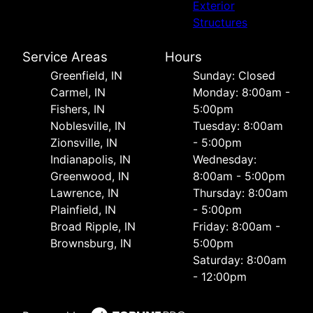
Exterior
Structures
Service Areas
Hours
Greenfield, IN
Sunday: Closed
Carmel, IN
Monday: 8:00am -
Fishers, IN
5:00pm
Noblesville, IN
Tuesday: 8:00am
Zionsville, IN
- 5:00pm
Indianapolis, IN
Wednesday:
Greenwood, IN
8:00am - 5:00pm
Lawrence, IN
Thursday: 8:00am
Plainfield, IN
- 5:00pm
Broad Ripple, IN
Friday: 8:00am -
Brownsburg, IN
5:00pm
Saturday: 8:00am
- 12:00pm