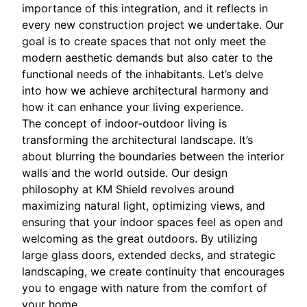
importance of this integration, and it reflects in
every new construction project we undertake. Our
goal is to create spaces that not only meet the
modern aesthetic demands but also cater to the
functional needs of the inhabitants. Let’s delve
into how we achieve architectural harmony and
how it can enhance your living experience.
The concept of indoor-outdoor living is
transforming the architectural landscape. It’s
about blurring the boundaries between the interior
walls and the world outside. Our design
philosophy at KM Shield revolves around
maximizing natural light, optimizing views, and
ensuring that your indoor spaces feel as open and
welcoming as the great outdoors. By utilizing
large glass doors, extended decks, and strategic
landscaping, we create continuity that encourages
you to engage with nature from the comfort of
your home.