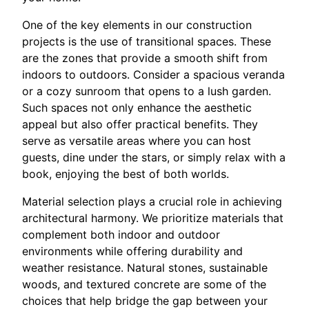
One of the key elements in our construction
projects is the use of transitional spaces. These
are the zones that provide a smooth shift from
indoors to outdoors. Consider a spacious veranda
or a cozy sunroom that opens to a lush garden.
Such spaces not only enhance the aesthetic
appeal but also offer practical benefits. They
serve as versatile areas where you can host
guests, dine under the stars, or simply relax with a
book, enjoying the best of both worlds.
Material selection plays a crucial role in achieving
architectural harmony. We prioritize materials that
complement both indoor and outdoor
environments while offering durability and
weather resistance. Natural stones, sustainable
woods, and textured concrete are some of the
choices that help bridge the gap between your