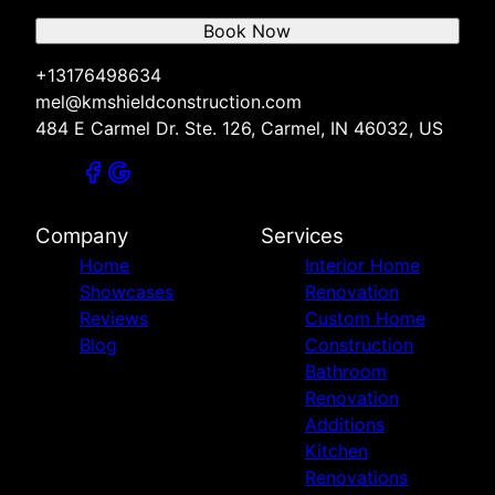
Book Now
+13176498634
mel@kmshieldconstruction.com
484 E Carmel Dr. Ste. 126, Carmel, IN 46032, US
Company
Services
Home
Interior Home
Showcases
Renovation
Reviews
Custom Home
Blog
Construction
Bathroom
Renovation
Additions
Kitchen
Renovations