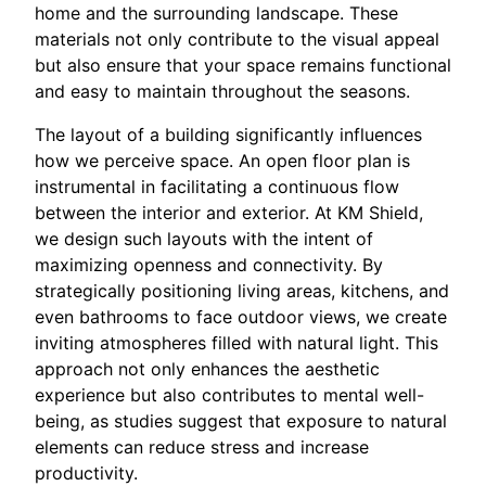
home and the surrounding landscape. These
materials not only contribute to the visual appeal
but also ensure that your space remains functional
and easy to maintain throughout the seasons.
The layout of a building significantly influences
how we perceive space. An open floor plan is
instrumental in facilitating a continuous flow
between the interior and exterior. At KM Shield,
we design such layouts with the intent of
maximizing openness and connectivity. By
strategically positioning living areas, kitchens, and
even bathrooms to face outdoor views, we create
inviting atmospheres filled with natural light. This
approach not only enhances the aesthetic
experience but also contributes to mental well-
being, as studies suggest that exposure to natural
elements can reduce stress and increase
productivity.