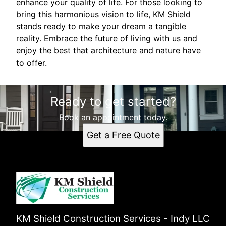
enhance your quality of life. For those looking to
bring this harmonious vision to life, KM Shield
stands ready to make your dream a tangible
reality. Embrace the future of living with us and
enjoy the best that architecture and nature have
to offer.
Ready to get started?
Book an appointment today.
Get a Free Quote
KM Shield Construction Services - Indy LLC