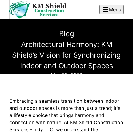
Menu
Blog
Architectural Harmony: KM
Shield’s Vision for Synchronizing
Indoor and Outdoor Spaces
May 08, 2026
Embracing a seamless transition between indoor
and outdoor spaces is more than just a trend; it's
a lifestyle choice that brings harmony and
connection with nature. At KM Shield Construction
Services - Indy LLC, we understand the