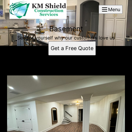
Menu
Basement
See for yourself why our customers love us
Get a Free Quote
Basement