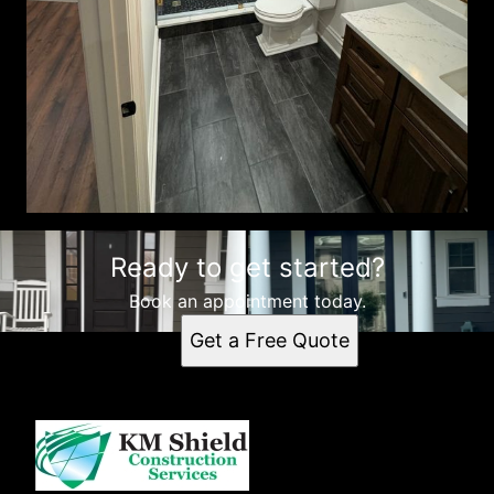
Ready to get started?
Book an appointment today.
Get a Free Quote