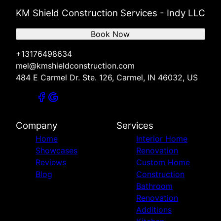
KM Shield Construction Services - Indy LLC
Book Now
+13176498634
mel@kmshieldconstruction.com
484 E Carmel Dr. Ste. 126, Carmel, IN 46032, US
Company
Services
Home
Interior Home
Showcases
Renovation
Reviews
Custom Home
Blog
Construction
Bathroom
Renovation
Additions