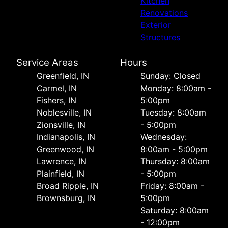
Kitchen
Renovations
Exterior
Structures
Service Areas
Hours
Greenfield, IN
Sunday: Closed
Carmel, IN
Monday: 8:00am -
Fishers, IN
5:00pm
Noblesville, IN
Tuesday: 8:00am
Zionsville, IN
- 5:00pm
Indianapolis, IN
Wednesday:
Greenwood, IN
8:00am - 5:00pm
Lawrence, IN
Thursday: 8:00am
Plainfield, IN
- 5:00pm
Broad Ripple, IN
Friday: 8:00am -
Brownsburg, IN
5:00pm
Saturday: 8:00am
- 12:00pm