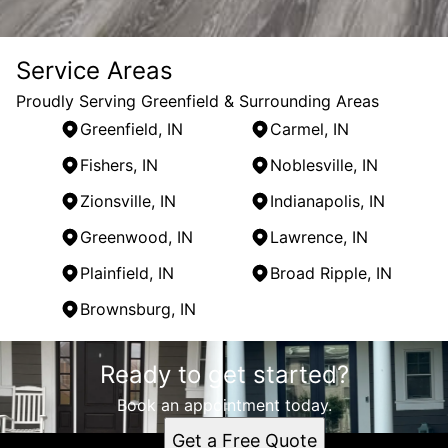
Service Areas
Proudly Serving Greenfield & Surrounding Areas
Greenfield, IN
Carmel, IN
Fishers, IN
Noblesville, IN
Zionsville, IN
Indianapolis, IN
Greenwood, IN
Lawrence, IN
Plainfield, IN
Broad Ripple, IN
Brownsburg, IN
Areas We Serve
Ready to get started?
Greenfield, IN
Carmel, IN
Book an appointment today.
Fishers, IN
Get a Free Quote