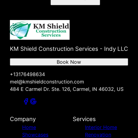
Noblesville, IN
Zionsville, IN
Indianapolis, IN
Greenwood, IN
Lawrence, IN
Plainfield, IN
Broad Ripple, IN
KM Shield Construction Services - Indy LLC
Brownsburg, IN
Book Now
+13176498634
mel@kmshieldconstruction.com
484 E Carmel Dr. Ste. 126, Carmel, IN 46032, US
Company
Services
Home
Interior Home
Showcases
Renovation