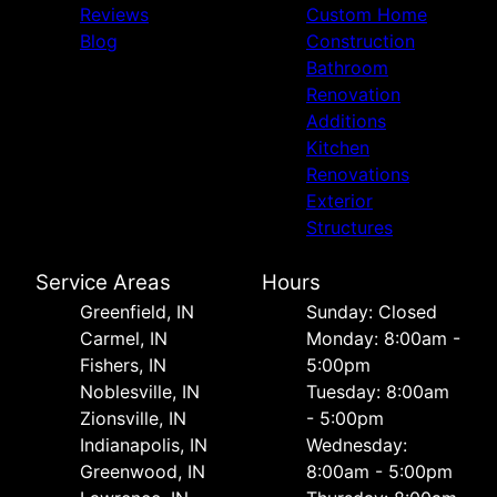
Reviews
Custom Home
Blog
Construction
Bathroom
Renovation
Additions
Kitchen
Renovations
Exterior
Structures
Service Areas
Hours
Greenfield, IN
Sunday: Closed
Carmel, IN
Monday: 8:00am -
Fishers, IN
5:00pm
Noblesville, IN
Tuesday: 8:00am
Zionsville, IN
- 5:00pm
Indianapolis, IN
Wednesday:
Greenwood, IN
8:00am - 5:00pm