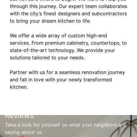
through this journey. Our expert team collaborates
with the city’s finest designers and subcontractors
to bring your dream kitchen to life.
We offer a wide array of custom high-end
services. From premium cabinetry, countertops, to
state-of-the-art technology. We provide your
solutions tailored to your needs.
Partner with us for a seamless renovation journey
and fall in love with your newly transformed
kitchen.
Reviews
Take a look for yourself on what your neighbors are
saying about us.