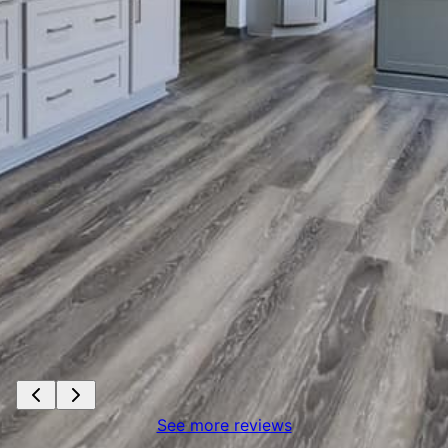
See more reviews