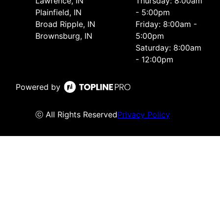
Lawrence, IN
Thursday: 8:00am
Plainfield, IN
- 5:00pm
Broad Ripple, IN
Friday: 8:00am -
Brownsburg, IN
5:00pm
Saturday: 8:00am
- 12:00pm
Powered by
ⓒ All Rights Reserved
Privacy Policy