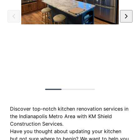
Discover top-notch kitchen renovation services in
the Indianapolis Metro Area with KM Shield
Construction Services.
Have you thought about updating your kitchen
but not sure where to begin? We want to help you