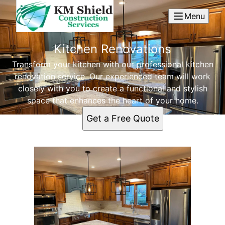
Menu
Kitchen Renovations
Transform your kitchen with our professional kitchen
renovation service. Our experienced team will work
closely with you to create a functional and stylish
space that enhances the heart of your home.
Get a Free Quote