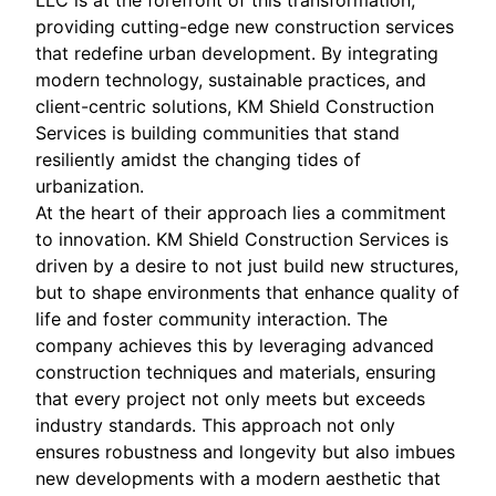
LLC is at the forefront of this transformation,
providing cutting-edge new construction services
that redefine urban development. By integrating
modern technology, sustainable practices, and
client-centric solutions, KM Shield Construction
Services is building communities that stand
resiliently amidst the changing tides of
urbanization.
At the heart of their approach lies a commitment
to innovation. KM Shield Construction Services is
driven by a desire to not just build new structures,
but to shape environments that enhance quality of
life and foster community interaction. The
company achieves this by leveraging advanced
construction techniques and materials, ensuring
that every project not only meets but exceeds
industry standards. This approach not only
ensures robustness and longevity but also imbues
new developments with a modern aesthetic that