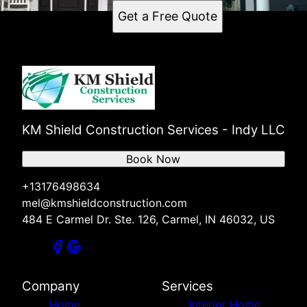
Get a Free Quote
KM Shield Construction Services - Indy LLC
Book Now
+13176498634
mel@kmshieldconstruction.com
484 E Carmel Dr. Ste. 126, Carmel, IN 46032, US
Company
Services
Home
Interior Home