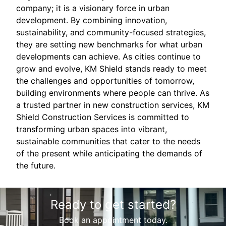
company; it is a visionary force in urban
development. By combining innovation,
sustainability, and community-focused strategies,
they are setting new benchmarks for what urban
developments can achieve. As cities continue to
grow and evolve, KM Shield stands ready to meet
the challenges and opportunities of tomorrow,
building environments where people can thrive. As
a trusted partner in new construction services, KM
Shield Construction Services is committed to
transforming urban spaces into vibrant,
sustainable communities that cater to the needs
of the present while anticipating the demands of
the future.
Ready to get started?
Book an appointment today.