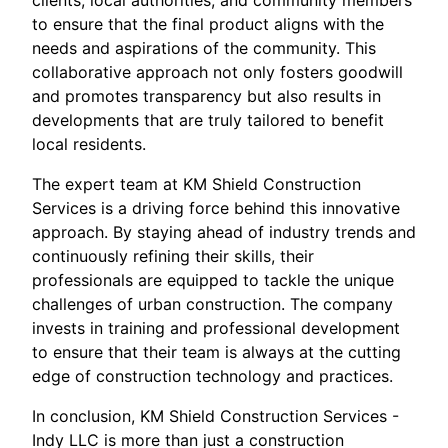
clients, local authorities, and community members
to ensure that the final product aligns with the
needs and aspirations of the community. This
collaborative approach not only fosters goodwill
and promotes transparency but also results in
developments that are truly tailored to benefit
local residents.
The expert team at KM Shield Construction
Services is a driving force behind this innovative
approach. By staying ahead of industry trends and
continuously refining their skills, their
professionals are equipped to tackle the unique
challenges of urban construction. The company
invests in training and professional development
to ensure that their team is always at the cutting
edge of construction technology and practices.
In conclusion, KM Shield Construction Services -
Indy LLC is more than just a construction