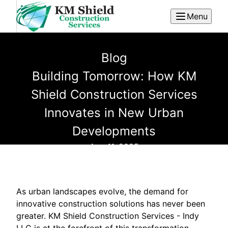
Menu
Blog
Building Tomorrow: How KM
Shield Construction Services
Innovates in New Urban
Developments
Aug 11, 2025
As urban landscapes evolve, the demand for
innovative construction solutions has never been
greater. KM Shield Construction Services - Indy