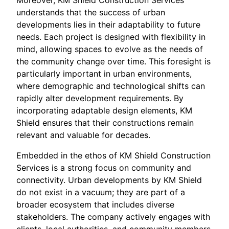
Moreover, KM Shield Construction Services
understands that the success of urban
developments lies in their adaptability to future
needs. Each project is designed with flexibility in
mind, allowing spaces to evolve as the needs of
the community change over time. This foresight is
particularly important in urban environments,
where demographic and technological shifts can
rapidly alter development requirements. By
incorporating adaptable design elements, KM
Shield ensures that their constructions remain
relevant and valuable for decades.
Embedded in the ethos of KM Shield Construction
Services is a strong focus on community and
connectivity. Urban developments by KM Shield
do not exist in a vacuum; they are part of a
broader ecosystem that includes diverse
stakeholders. The company actively engages with