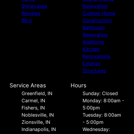
Showcases
Renovation
Reviews
Custom Home
Blog
Construction
Bathroom
Renovation
Additions
Kitchen
Renovations
Exterior
Structures
Service Areas
Hours
Greenfield, IN
Sunday: Closed
Carmel, IN
Monday: 8:00am -
Fishers, IN
5:00pm
Noblesville, IN
Tuesday: 8:00am
Zionsville, IN
- 5:00pm
Indianapolis, IN
Wednesday: