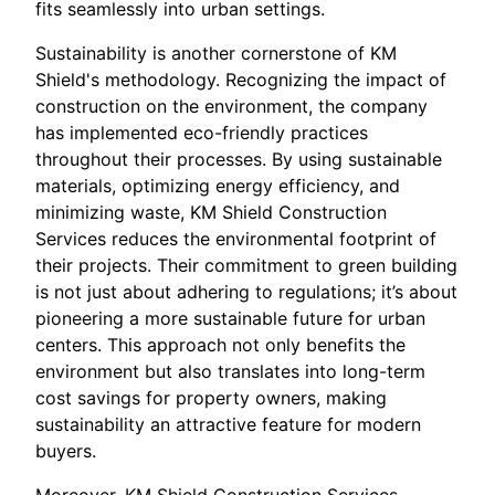
fits seamlessly into urban settings.
Sustainability is another cornerstone of KM
Shield's methodology. Recognizing the impact of
construction on the environment, the company
has implemented eco-friendly practices
throughout their processes. By using sustainable
materials, optimizing energy efficiency, and
minimizing waste, KM Shield Construction
Services reduces the environmental footprint of
their projects. Their commitment to green building
is not just about adhering to regulations; it’s about
pioneering a more sustainable future for urban
centers. This approach not only benefits the
environment but also translates into long-term
cost savings for property owners, making
sustainability an attractive feature for modern
buyers.