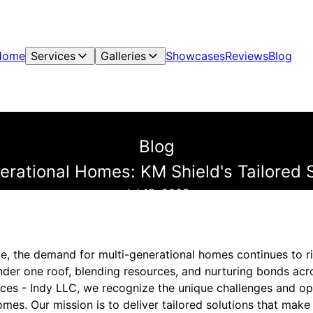
Home
Services
Galleries
Showcases
Reviews
Blog
Blog
rational Homes: KM Shield's Tailored S
Jul 18, 2025
, the demand for multi-generational homes continues to ris
under one roof, blending resources, and nurturing bonds ac
ices - Indy LLC, we recognize the unique challenges and o
mes. Our mission is to deliver tailored solutions that make 