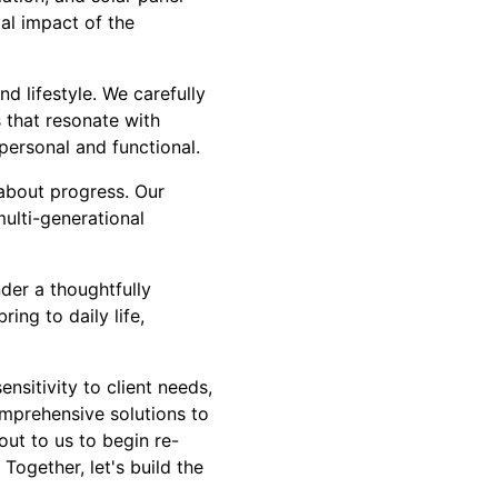
tal impact of the
d lifestyle. We carefully
 that resonate with
personal and functional.
about progress. Our
multi-generational
der a thoughtfully
ng to daily life,
nsitivity to client needs,
omprehensive solutions to
out to us to begin re-
Together, let's build the