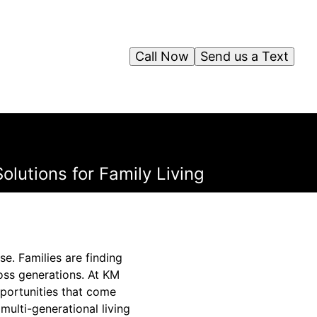
Call Now
Send us a Text
olutions for Family Living
e. Families are finding
ross generations. At KM
pportunities that come
multi-generational living