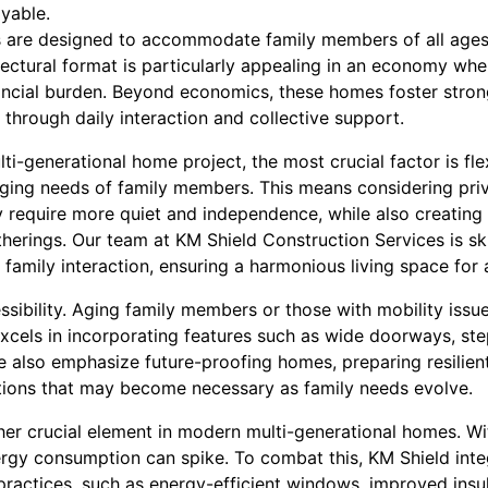
oyable.
s are designed to accommodate family members of all ages
tectural format is particularly appealing in an economy wh
nancial burden. Beyond economics, these homes foster strong
through daily interaction and collective support.
-generational home project, the most crucial factor is flex
ging needs of family members. This means considering priva
require more quiet and independence, while also creating
therings. Our team at KM Shield Construction Services is ski
family interaction, ensuring a harmonious living space for a
ssibility. Aging family members or those with mobility issu
excels in incorporating features such as wide doorways, st
 also emphasize future-proofing homes, preparing resilient
tions that may become necessary as family needs evolve.
ther crucial element in modern multi-generational homes. W
rgy consumption can spike. To combat this, KM Shield int
practices, such as energy-efficient windows, improved insul