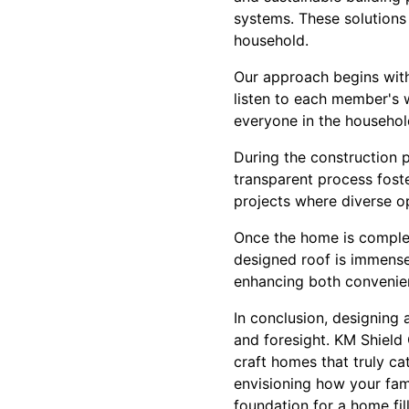
systems. These solutions 
household.
Our approach begins with 
listen to each member's w
everyone in the household
During the construction 
transparent process foste
projects where diverse o
Once the home is complet
designed roof is immense
enhancing both convenien
In conclusion, designing 
and foresight. KM Shield 
craft homes that truly ca
envisioning how your fami
foundation for a home fil