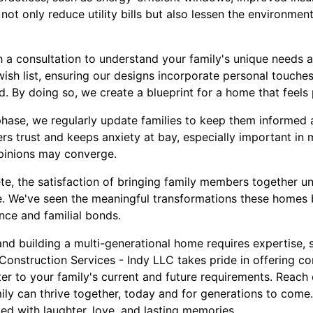
not only reduce utility bills but also lessen the environmen
a consultation to understand your family's unique needs an
ish list, ensuring our designs incorporate personal touches
. By doing so, we create a blueprint for a home that feels 
phase, we regularly update families to keep them informed 
rs trust and keeps anxiety at bay, especially important in 
pinions may converge.
e, the satisfaction of bringing family members together un
. We've seen the meaningful transformations these homes bri
ce and familial bonds.
and building a multi-generational home requires expertise, se
Construction Services - Indy LLC takes pride in offering c
ter to your family's current and future requirements. Reach 
ly can thrive together, today and for generations to come. 
led with laughter, love, and lasting memories.