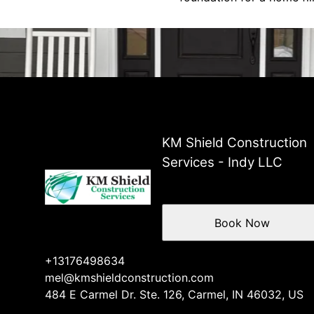
KM Shield Construction
Services - Indy LLC
Book Now
+13176498634
mel@kmshieldconstruction.com
484 E Carmel Dr. Ste. 126, Carmel, IN 46032, US