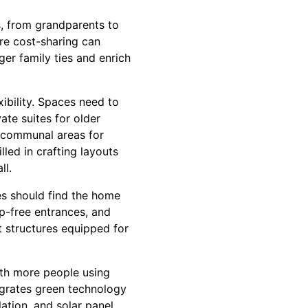
, from grandparents to
ere cost-sharing can
er family ties and enrich
ibility. Spaces need to
te suites for older
 communal areas for
lled in crafting layouts
ll.
es should find the home
ep-free entrances, and
 structures equipped for
ith more people using
egrates green technology
ation, and solar panel