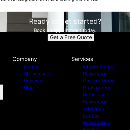
Ready to get started?
Book an appointment today.
Get a Free Quote
Company
Services
Home
Interior Home
Showcases
Renovation
Reviews
Custom Home
Blog
Construction
Bathroom
Renovation
Additions
Kitchen
Renovations
Exterior