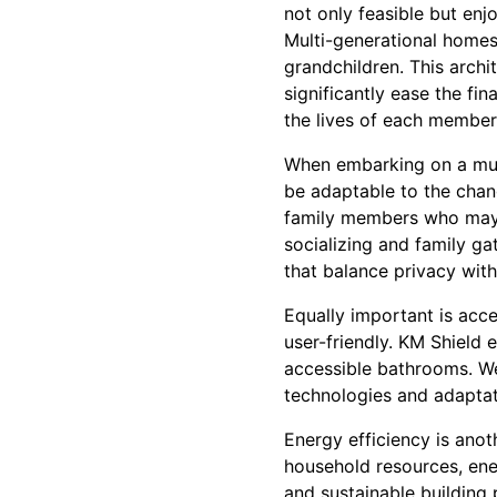
not only feasible but enj
Multi-generational home
grandchildren. This archi
significantly ease the fi
the lives of each member 
When embarking on a multi
be adaptable to the chan
family members who may 
socializing and family ga
that balance privacy with 
Equally important is acce
user-friendly. KM Shield 
accessible bathrooms. We
technologies and adapta
Energy efficiency is ano
household resources, ene
and sustainable building 