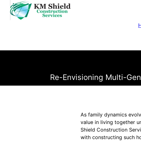
Re-Envisioning Multi-Gene
As family dynamics evolve
value in living together 
Shield Construction Serv
with constructing such ho