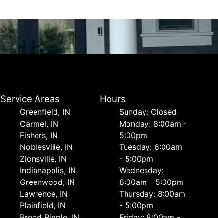
Service Areas
Hours
Greenfield, IN
Sunday: Closed
Carmel, IN
Monday: 8:00am -
Fishers, IN
5:00pm
Noblesville, IN
Tuesday: 8:00am
Zionsville, IN
- 5:00pm
Indianapolis, IN
Wednesday:
Greenwood, IN
8:00am - 5:00pm
Lawrence, IN
Thursday: 8:00am
Plainfield, IN
- 5:00pm
Broad Ripple, IN
Friday: 8:00am -