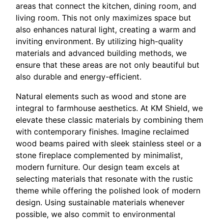
areas that connect the kitchen, dining room, and
living room. This not only maximizes space but
also enhances natural light, creating a warm and
inviting environment. By utilizing high-quality
materials and advanced building methods, we
ensure that these areas are not only beautiful but
also durable and energy-efficient.
Natural elements such as wood and stone are
integral to farmhouse aesthetics. At KM Shield, we
elevate these classic materials by combining them
with contemporary finishes. Imagine reclaimed
wood beams paired with sleek stainless steel or a
stone fireplace complemented by minimalist,
modern furniture. Our design team excels at
selecting materials that resonate with the rustic
theme while offering the polished look of modern
design. Using sustainable materials whenever
possible, we also commit to environmental