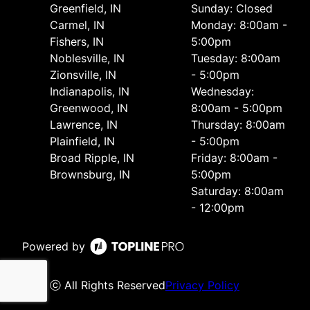
Greenfield, IN
Sunday: Closed
Carmel, IN
Monday: 8:00am -
Fishers, IN
5:00pm
Noblesville, IN
Tuesday: 8:00am
Zionsville, IN
- 5:00pm
Indianapolis, IN
Wednesday:
Greenwood, IN
8:00am - 5:00pm
Lawrence, IN
Thursday: 8:00am
Plainfield, IN
- 5:00pm
Broad Ripple, IN
Friday: 8:00am -
Brownsburg, IN
5:00pm
Saturday: 8:00am
- 12:00pm
Powered by
ⓒ All Rights Reserved
Privacy Policy