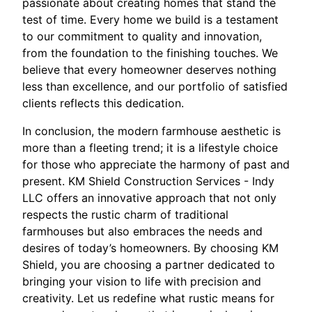
passionate about creating homes that stand the
test of time. Every home we build is a testament
to our commitment to quality and innovation,
from the foundation to the finishing touches. We
believe that every homeowner deserves nothing
less than excellence, and our portfolio of satisfied
clients reflects this dedication.
In conclusion, the modern farmhouse aesthetic is
more than a fleeting trend; it is a lifestyle choice
for those who appreciate the harmony of past and
present. KM Shield Construction Services - Indy
LLC offers an innovative approach that not only
respects the rustic charm of traditional
farmhouses but also embraces the needs and
desires of today’s homeowners. By choosing KM
Shield, you are choosing a partner dedicated to
bringing your vision to life with precision and
creativity. Let us redefine what rustic means for