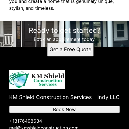
you and create a home that is genuinely unique,
stylish, and timeless.
Ready to get started?
Book an appointment today.
Get a Free Quote
KM Shield Construction Services - Indy LLC
Book Now
+13176498634
mel@kmshieldconstruction.com