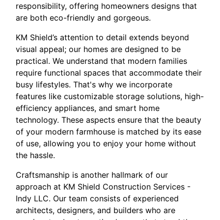
responsibility, offering homeowners designs that
are both eco-friendly and gorgeous.
KM Shield’s attention to detail extends beyond
visual appeal; our homes are designed to be
practical. We understand that modern families
require functional spaces that accommodate their
busy lifestyles. That's why we incorporate
features like customizable storage solutions, high-
efficiency appliances, and smart home
technology. These aspects ensure that the beauty
of your modern farmhouse is matched by its ease
of use, allowing you to enjoy your home without
the hassle.
Craftsmanship is another hallmark of our
approach at KM Shield Construction Services -
Indy LLC. Our team consists of experienced
architects, designers, and builders who are