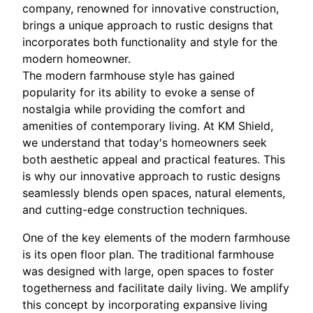
company, renowned for innovative construction,
brings a unique approach to rustic designs that
incorporates both functionality and style for the
modern homeowner.
The modern farmhouse style has gained
popularity for its ability to evoke a sense of
nostalgia while providing the comfort and
amenities of contemporary living. At KM Shield,
we understand that today's homeowners seek
both aesthetic appeal and practical features. This
is why our innovative approach to rustic designs
seamlessly blends open spaces, natural elements,
and cutting-edge construction techniques.
One of the key elements of the modern farmhouse
is its open floor plan. The traditional farmhouse
was designed with large, open spaces to foster
togetherness and facilitate daily living. We amplify
this concept by incorporating expansive living