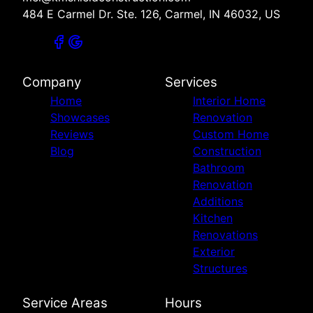
484 E Carmel Dr. Ste. 126, Carmel, IN 46032, US
Company
Services
Home
Interior Home
Showcases
Renovation
Reviews
Custom Home
Blog
Construction
Bathroom
Renovation
Additions
Kitchen
Renovations
Exterior
Structures
Service Areas
Hours