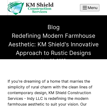
Menu
Blog
Redefining Modern Farmhouse
Aesthetic: KM Shield's Innovative
Approach to Rustic Designs
Nov 06, 2025
If you're dreaming of a home that marries the
simplicity of rural charm with the clean lines of
contemporary design, KM Shield Construction
Services - Indy LLC is redefining the modern
farmhouse aesthetic to suit your vision. Our