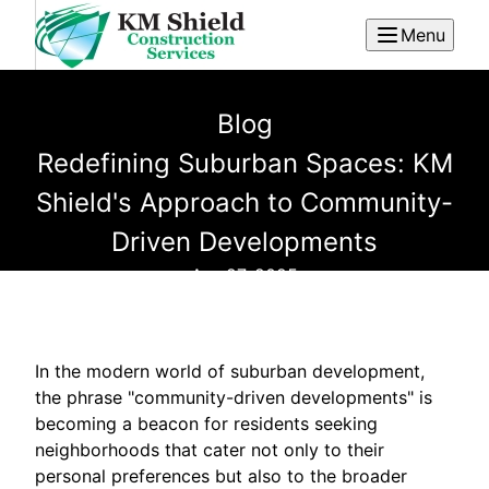
Menu
Blog
Redefining Suburban Spaces: KM
Shield's Approach to Community-
Driven Developments
Apr 27, 2025
In the modern world of suburban development,
the phrase "community-driven developments" is
becoming a beacon for residents seeking
neighborhoods that cater not only to their
personal preferences but also to the broader