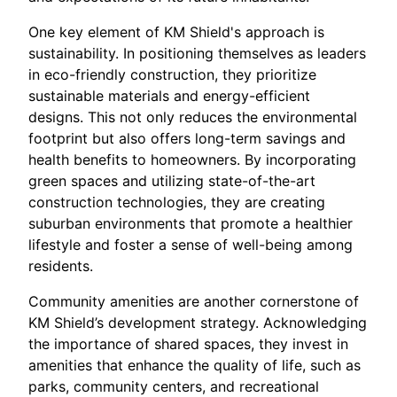
One key element of KM Shield's approach is
sustainability. In positioning themselves as leaders
in eco-friendly construction, they prioritize
sustainable materials and energy-efficient
designs. This not only reduces the environmental
footprint but also offers long-term savings and
health benefits to homeowners. By incorporating
green spaces and utilizing state-of-the-art
construction technologies, they are creating
suburban environments that promote a healthier
lifestyle and foster a sense of well-being among
residents.
Community amenities are another cornerstone of
KM Shield’s development strategy. Acknowledging
the importance of shared spaces, they invest in
amenities that enhance the quality of life, such as
parks, community centers, and recreational