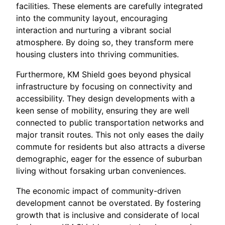
facilities. These elements are carefully integrated
into the community layout, encouraging
interaction and nurturing a vibrant social
atmosphere. By doing so, they transform mere
housing clusters into thriving communities.
Furthermore, KM Shield goes beyond physical
infrastructure by focusing on connectivity and
accessibility. They design developments with a
keen sense of mobility, ensuring they are well
connected to public transportation networks and
major transit routes. This not only eases the daily
commute for residents but also attracts a diverse
demographic, eager for the essence of suburban
living without forsaking urban conveniences.
The economic impact of community-driven
development cannot be overstated. By fostering
growth that is inclusive and considerate of local