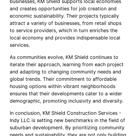
businesses, KM Shield supports local economies
and creates opportunities for job creation and
economic sustainability. Their projects typically
attract a variety of businesses, from retail shops
to service providers, which in turn enriches the
local economy and provides indispensable local
services.
As communities evolve, KM Shield continues to
iterate their approach, learning from each project
and adapting to changing community needs and
global trends. Their commitment to affordable
housing options within vibrant neighborhoods
ensures that their developments cater to a wider
demographic, promoting inclusivity and diversity.
In conclusion, KM Shield Construction Services -
Indy LLC is setting new benchmarks in the field of
suburban development. By prioritizing community
needs and sustainability, they are not only building