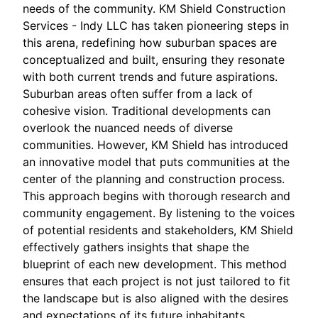
needs of the community. KM Shield Construction
Services - Indy LLC has taken pioneering steps in
this arena, redefining how suburban spaces are
conceptualized and built, ensuring they resonate
with both current trends and future aspirations.
Suburban areas often suffer from a lack of
cohesive vision. Traditional developments can
overlook the nuanced needs of diverse
communities. However, KM Shield has introduced
an innovative model that puts communities at the
center of the planning and construction process.
This approach begins with thorough research and
community engagement. By listening to the voices
of potential residents and stakeholders, KM Shield
effectively gathers insights that shape the
blueprint of each new development. This method
ensures that each project is not just tailored to fit
the landscape but is also aligned with the desires
and expectations of its future inhabitants.