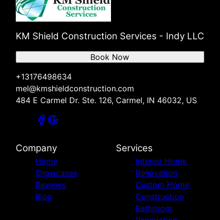
KM Shield Construction Services - Indy LLC
Book Now
+13176498634
mel@kmshieldconstruction.com
484 E Carmel Dr. Ste. 126, Carmel, IN 46032, US
Company
Services
Home
Interior Home
Showcases
Renovation
Reviews
Custom Home
Blog
Construction
Bathroom