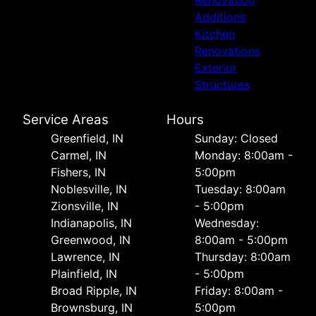
Renovation
Additions
Kitchen
Renovations
Exterior
Structures
Service Areas
Hours
Greenfield, IN
Sunday: Closed
Carmel, IN
Monday: 8:00am -
Fishers, IN
5:00pm
Noblesville, IN
Tuesday: 8:00am
Zionsville, IN
- 5:00pm
Indianapolis, IN
Wednesday:
Greenwood, IN
8:00am - 5:00pm
Lawrence, IN
Thursday: 8:00am
Plainfield, IN
- 5:00pm
Broad Ripple, IN
Friday: 8:00am -
Brownsburg, IN
5:00pm