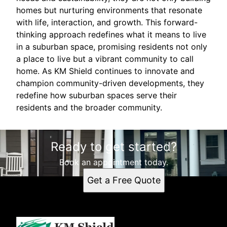
homes but nurturing environments that resonate
with life, interaction, and growth. This forward-
thinking approach redefines what it means to live
in a suburban space, promising residents not only
a place to live but a vibrant community to call
home. As KM Shield continues to innovate and
champion community-driven developments, they
redefine how suburban spaces serve their
residents and the broader community.
Ready to get started?
Book an appointment today.
Get a Free Quote