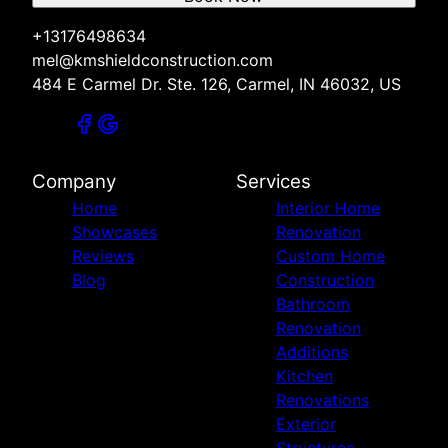
+13176498634
mel@kmshieldconstruction.com
484 E Carmel Dr. Ste. 126, Carmel, IN 46032, US
Company
Services
Home
Interior Home
Showcases
Renovation
Reviews
Custom Home
Blog
Construction
Bathroom
Renovation
Additions
Kitchen
Renovations
Exterior