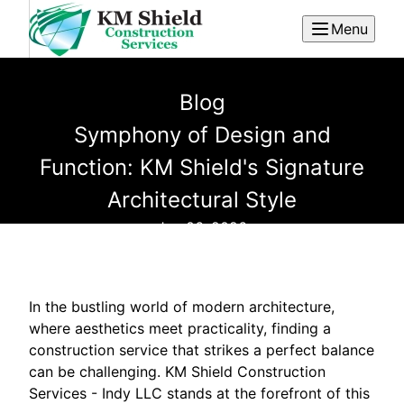
Menu
Blog
Symphony of Design and
Function: KM Shield's Signature
Architectural Style
Jan 06, 2026
In the bustling world of modern architecture,
where aesthetics meet practicality, finding a
construction service that strikes a perfect balance
can be challenging. KM Shield Construction
Services - Indy LLC stands at the forefront of this