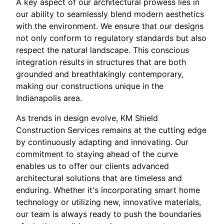
A key aspect of our architectural prowess lies in
our ability to seamlessly blend modern aesthetics
with the environment. We ensure that our designs
not only conform to regulatory standards but also
respect the natural landscape. This conscious
integration results in structures that are both
grounded and breathtakingly contemporary,
making our constructions unique in the
Indianapolis area.
As trends in design evolve, KM Shield
Construction Services remains at the cutting edge
by continuously adapting and innovating. Our
commitment to staying ahead of the curve
enables us to offer our clients advanced
architectural solutions that are timeless and
enduring. Whether it's incorporating smart home
technology or utilizing new, innovative materials,
our team is always ready to push the boundaries