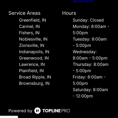
Structures
Service Areas
Hours
Greenfield, IN
Sunday: Closed
Carmel, IN
Monday: 8:00am -
Fishers, IN
5:00pm
Noblesville, IN
Tuesday: 8:00am
Zionsville, IN
- 5:00pm
Indianapolis, IN
Wednesday:
Greenwood, IN
8:00am - 5:00pm
Lawrence, IN
Thursday: 8:00am
Plainfield, IN
- 5:00pm
Broad Ripple, IN
Friday: 8:00am -
Brownsburg, IN
5:00pm
Saturday: 8:00am
- 12:00pm
Powered by