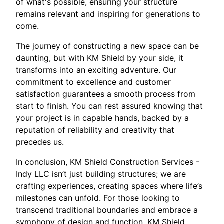
of what's possible, ensuring your structure
remains relevant and inspiring for generations to
come.
The journey of constructing a new space can be
daunting, but with KM Shield by your side, it
transforms into an exciting adventure. Our
commitment to excellence and customer
satisfaction guarantees a smooth process from
start to finish. You can rest assured knowing that
your project is in capable hands, backed by a
reputation of reliability and creativity that
precedes us.
In conclusion, KM Shield Construction Services -
Indy LLC isn’t just building structures; we are
crafting experiences, creating spaces where life’s
milestones can unfold. For those looking to
transcend traditional boundaries and embrace a
symphony of design and function, KM Shield