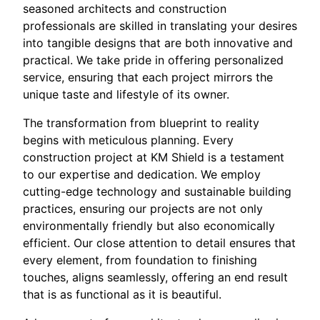
seasoned architects and construction
professionals are skilled in translating your desires
into tangible designs that are both innovative and
practical. We take pride in offering personalized
service, ensuring that each project mirrors the
unique taste and lifestyle of its owner.
The transformation from blueprint to reality
begins with meticulous planning. Every
construction project at KM Shield is a testament
to our expertise and dedication. We employ
cutting-edge technology and sustainable building
practices, ensuring our projects are not only
environmentally friendly but also economically
efficient. Our close attention to detail ensures that
every element, from foundation to finishing
touches, aligns seamlessly, offering an end result
that is as functional as it is beautiful.