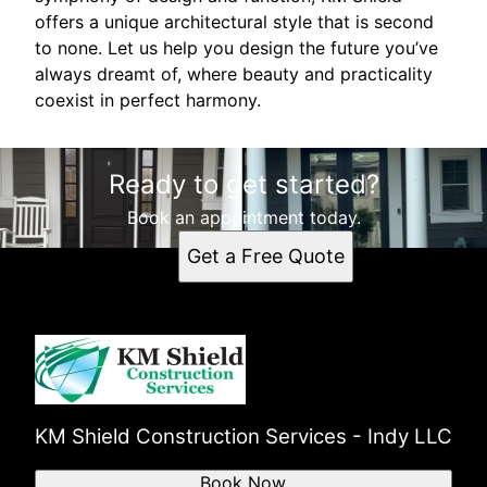
offers a unique architectural style that is second
to none. Let us help you design the future you’ve
always dreamt of, where beauty and practicality
coexist in perfect harmony.
Ready to get started?
Book an appointment today.
Get a Free Quote
KM Shield Construction Services - Indy LLC
Book Now