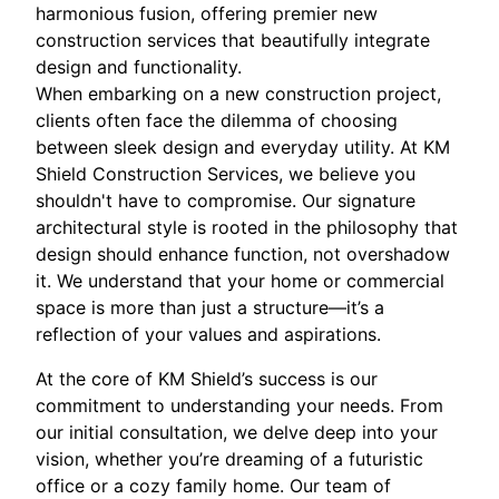
harmonious fusion, offering premier new
construction services that beautifully integrate
design and functionality.
When embarking on a new construction project,
clients often face the dilemma of choosing
between sleek design and everyday utility. At KM
Shield Construction Services, we believe you
shouldn't have to compromise. Our signature
architectural style is rooted in the philosophy that
design should enhance function, not overshadow
it. We understand that your home or commercial
space is more than just a structure—it’s a
reflection of your values and aspirations.
At the core of KM Shield’s success is our
commitment to understanding your needs. From
our initial consultation, we delve deep into your
vision, whether you’re dreaming of a futuristic
office or a cozy family home. Our team of